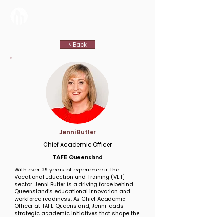
< Back
Jenni Butler
Chief Academic Officer
TAFE Queensland
With over 29 years of experience in the
Vocational Education and Training (VET)
sector, Jenni Butler is a driving force behind
Queensland’s educational innovation and
workforce readiness. As Chief Academic
Officer at TAFE Queensland, Jenni leads
strategic academic initiatives that shape the