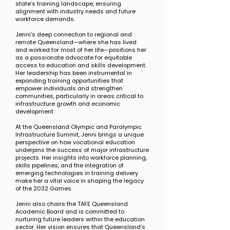
state’s training landscape, ensuring
alignment with industry needs and future
workforce demands.
Jenni’s deep connection to regional and
remote Queensland—where she has lived
and worked for most of her life—positions her
as a passionate advocate for equitable
access to education and skills development.
Her leadership has been instrumental in
expanding training opportunities that
empower individuals and strengthen
communities, particularly in areas critical to
infrastructure growth and economic
development.
At the Queensland Olympic and Paralympic
Infrastructure Summit, Jenni brings a unique
perspective on how vocational education
underpins the success of major infrastructure
projects. Her insights into workforce planning,
skills pipelines, and the integration of
emerging technologies in training delivery
make her a vital voice in shaping the legacy
of the 2032 Games.
Jenni also chairs the TAFE Queensland
Academic Board and is committed to
nurturing future leaders within the education
sector. Her vision ensures that Queensland’s