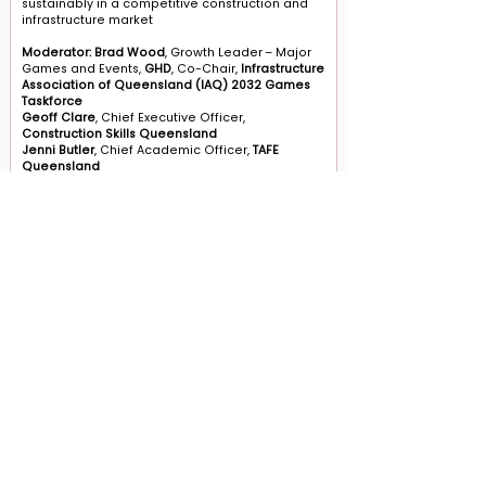
sustainably in a competitive construction and
infrastructure market
Moderator: Brad Wood
, Growth Leader – Major
Games and Events,
GHD
, Co-Chair,
Infrastructure
Association of Queensland (IAQ) 2032 Games
Taskforce
Geoff Clare
, Chief Executive Officer,
Construction Skills Queensland
Jenni Butler
, Chief Academic Officer,
TAFE
Queensland
Adam Pennicott,
Executive Director, Strategic
Partnerships and Initiatives, Delivery and
Partnerships Division
, Department of Trade,
Employment and Training
CONTACT US
Level 12, 2 Bulletin Place, Sydney NSW 2000
Phone: +61 2 8378 4334
Email Us
Terms and Conditions
|
Privacy Policy
© 2026 Aventedge. All rights reserved.