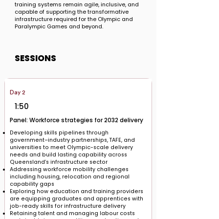
training systems remain agile, inclusive, and
capable of supporting the transformative
infrastructure required for the Olympic and
Paralympic Games and beyond.
SESSIONS
Day 2
1:50
Panel: Workforce strategies for 2032 delivery
Developing skills pipelines through
government–industry partnerships, TAFE, and
universities to meet Olympic-scale delivery
needs and build lasting capability across
Queensland’s infrastructure sector
Addressing workforce mobility challenges
including housing, relocation and regional
capability gaps
Exploring how education and training providers
are equipping graduates and apprentices with
job-ready skills for infrastructure delivery
Retaining talent and managing labour costs